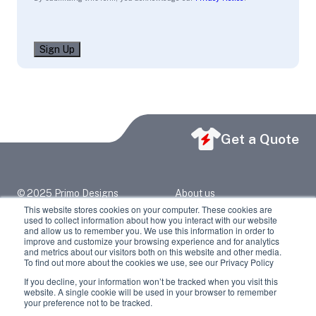
Sign Up
Get a Quote
© 2025 Primo Designs
About us
primo@primodesigns.net
Blog
This website stores cookies on your computer. These cookies are
2417 North Grand Ave
Contact Us
used to collect information about how you interact with our website
Springfield, IL 62702
Privacy Policy
and allow us to remember you. We use this information in order to
217-523-6373
improve and customize your browsing experience and for analytics
and metrics about our visitors both on this website and other media.
Facebook
LinkedIn
To find out more about the cookies we use, see our Privacy Policy
If you decline, your information won’t be tracked when you visit this
Youtube
Instagram
website. A single cookie will be used in your browser to remember
your preference not to be tracked.
Twitter / X