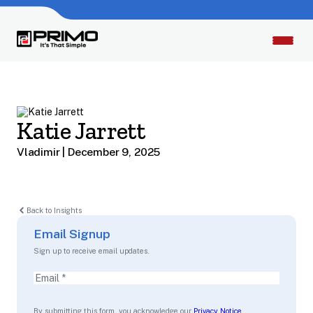
Katie Jarrett
Vladimir | December 9, 2025
Back to Insights
Email Signup
Sign up to receive email updates.
Email
(Required)
By submitting this form, you acknowledge our
Privacy Notice
.