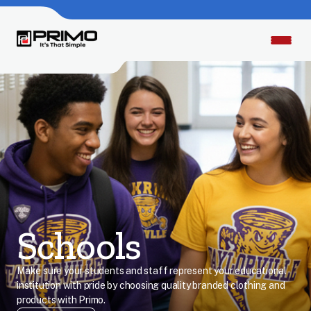
Schools
Make sure your students and staff represent your educational
institution with pride by choosing quality branded clothing and
products with Primo.