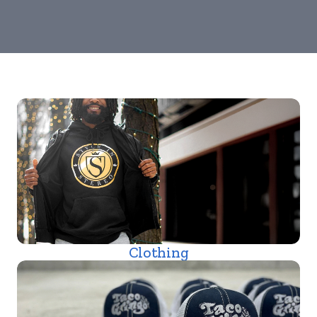
Clothing