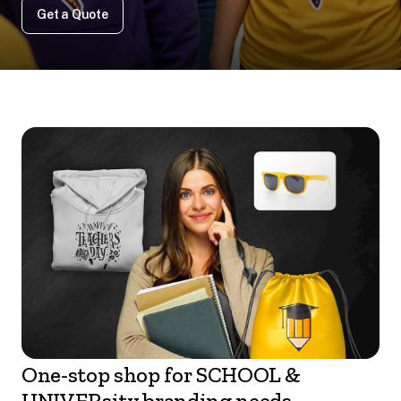
Get a Quote
One-stop shop for SCHOOL &
UNIVERsity branding needs.