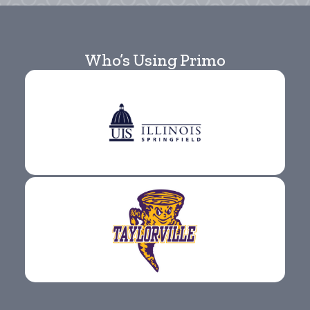
Who’s Using Primo