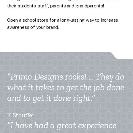
their students, staff, parents and grandparents!
Open a school store for a long-lasting way to increase
awareness of your brand.
“Primo Designs rocks! … They do
what it takes to get the job done
and to get it done right.”
K Stouffer
“I have had a great experience