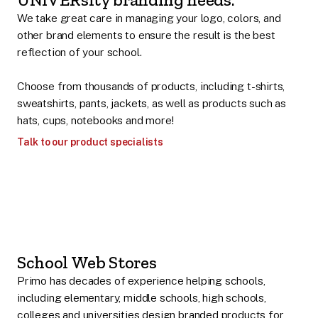
We take great care in managing your logo, colors, and
other brand elements to ensure the result is the best
reflection of your school.
Choose from thousands of products, including t-shirts,
sweatshirts, pants, jackets, as well as products such as
hats, cups, notebooks and more!
Talk to our product specialists
School Web Stores
Primo has decades of experience helping schools,
including elementary, middle schools, high schools,
colleges and universities design branded products for