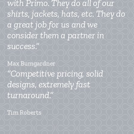
with Primo. They do all of our
shirts, jackets, hats, etc. They do
a great job for us and we
consider them a partner in
success.”
Max Bumgardner
“Competitive pricing, solid
designs, extremely fast
turnaround.”
Tim Roberts