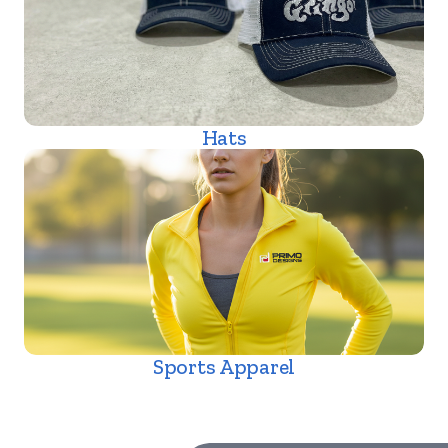
Hats
Sports Apparel