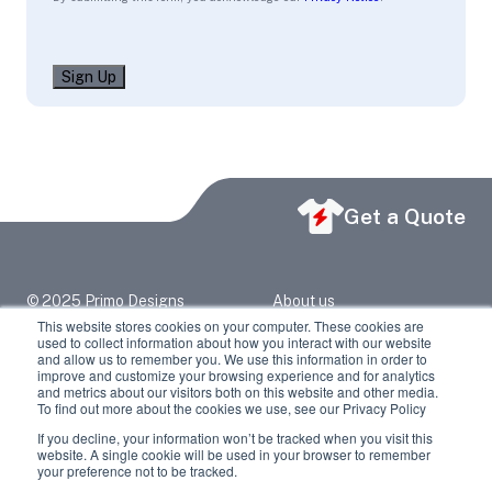
Sign Up
Get a Quote
© 2025 Primo Designs
About us
primo@primodesigns.net
Blog
This website stores cookies on your computer. These cookies are
2417 North Grand Ave
Contact Us
used to collect information about how you interact with our website
Springfield, IL 62702
Privacy Policy
and allow us to remember you. We use this information in order to
217-523-6373
improve and customize your browsing experience and for analytics
and metrics about our visitors both on this website and other media.
Facebook
LinkedIn
To find out more about the cookies we use, see our Privacy Policy
If you decline, your information won’t be tracked when you visit this
Youtube
Instagram
website. A single cookie will be used in your browser to remember
your preference not to be tracked.
Twitter / X