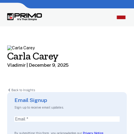
Carla Carey
Vladimir | December 9, 2025
Back to Insights
Email Signup
Sign up to receive email updates.
Email
(Required)
By submitting this form, you acknowledge our
Privacy Notice
.