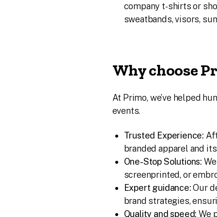
company t-shirts or sho
sweatbands, visors, su
Why choose Pr
At Primo, we’ve helped h
events.
Trusted Experience:
Aft
branded apparel and it
One-Stop Solutions:
We 
screenprinted, or embro
Expert guidance:
Our de
brand strategies, ensu
Quality and speed:
We p