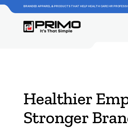
BRANDED APPAREL & PRODUCTS THAT HELP HEALTH CARE HR PROFESS
Healthier Emp
Stronger Bran