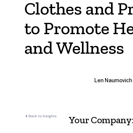
Clothes and P
to Promote He
and Wellness
Len Naumovich 
Back to Insights
Your Company: