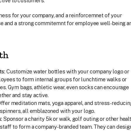
ctive to customers.
reness for your company, and a reinforcemnet of your
se and a strong commitemnt for employee well-being a
th
ts:
Customize water bottles with your company logo or
oyees to form internal groups for lunchtime walks or
es. Gym bags, athletic wear, even socks can encourage
her and stay active.
ffer meditation mats, yoga apparel, and stress-reducin
 spinners, all emblazoned with your logo.
:
Sponsor a charity 5k or walk, golf outing or other heal
e staff to form a company-branded team. They can desig