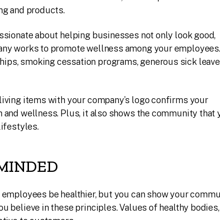
ng and products.
ssionate about helping businesses not only look good,
pany works to promote wellness among your employees
ps, smoking cessation programs, generous sick leave
living items with your company’s logo confirms your
 and wellness. Plus, it also shows the community that 
ifestyles.
MINDED
r employees be healthier, but you can show your commu
u believe in these principles. Values of healthy bodies,