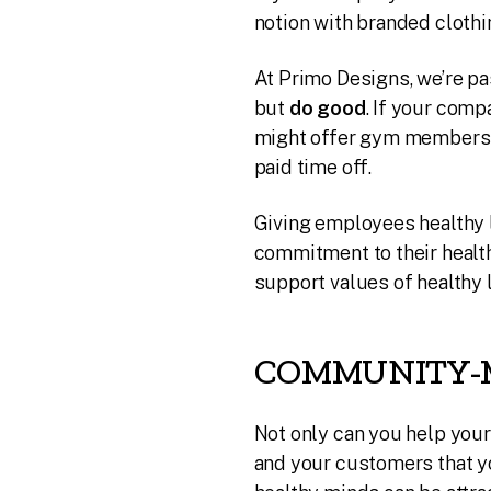
notion with branded clothi
At Primo Designs, we’re pa
but
do good
. If your com
might offer gym membershi
paid time off.
Giving employees healthy 
commitment to their health
support values of healthy l
COMMUNITY-
Not only can you help you
and your customers that yo