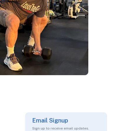
Email Signup
Sign up to receive email updates.