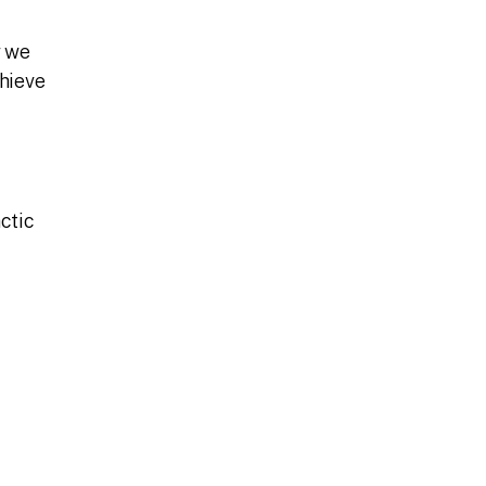
w we
chieve
ctic