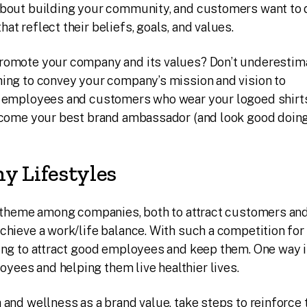
about building your community, and customers want to 
t reflect their beliefs, goals, and values.
romote your company and its values? Don’t underestim
hing to convey your company’s mission and vision to
r employees and customers who wear your logoed shirts
become your best brand ambassador (and look good doing
y Lifestyles
ar theme among companies, both to attract customers an
chieve a work/life balance. With such a competition fo
ing to attract good employees and keep them. One way 
ees and helping them live healthier lives.
 and wellness as a brand value, take steps to reinforce 