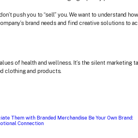
on’t push you to “sell” you. We want to understand ho
ompany’s brand needs and find creative solutions to a
ues of health and wellness. It’s the silent marketing ta
ed clothing and products.
iate Them with Branded Merchandise
Be Your Own Brand:
otional Connection