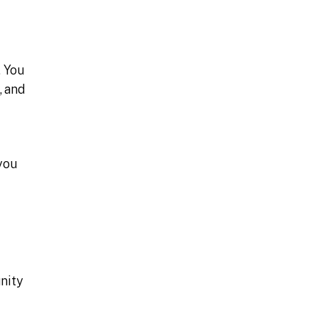
. You
, and
you
nity