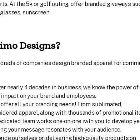
rts. At the 5k or golf outing, offer branded giveways su
nglasses, sunscreen.
imo Designs?
undreds of companies design branded apparel for comm
er nearly 4 decades in business, we know the power of
s impact on your brand and employees.
offer all your branding needs! From sublimated,
idered apparel, along with thousands of promotional it
dicated team works one-on-one iwth you to develop ye
ring your message resonates with your audience.
ride ourselves on delivering high-quality products on