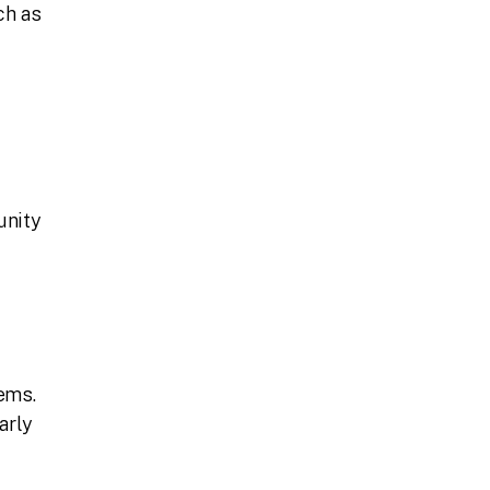
ch as
unity
ems.
arly