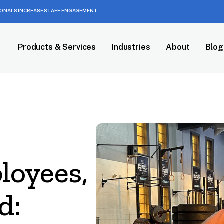
IONALS INCREASE STAFF ENGAGEMENT
Products & Services
Industries
About
Blog
loyees,
d: