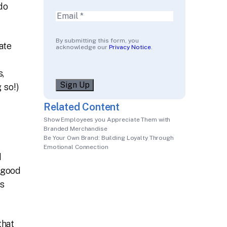
do
Email
(Required)
By submitting this form, you
ate
acknowledge our
Privacy Notice
.
,
Sign Up
 so!)
Related Content
Show Employees you Appreciate Them with
Branded Merchandise
Be Your Own Brand: Building Loyalty Through
Emotional Connection
d
r good
is
that