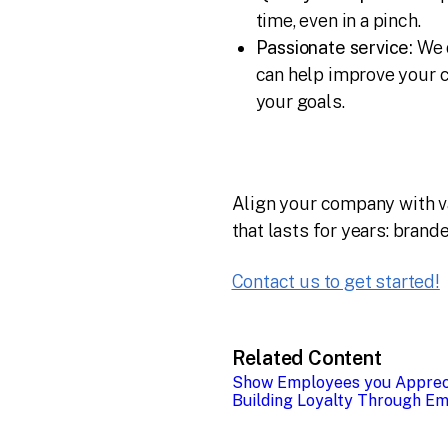
time, even in a pinch.
Passionate service:
We d
can help improve your c
your goals.
Align your company with val
that lasts for years: brand
Contact us to get started!
Related Content
Show Employees you Apprec
Building Loyalty Through Em