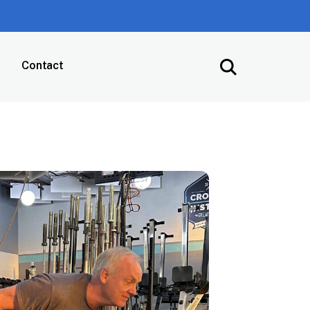
Contact