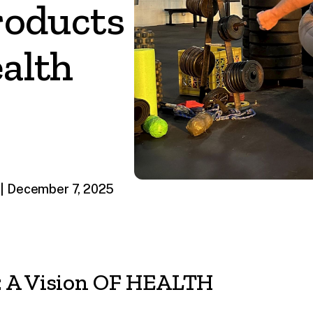
roducts
alth
| December 7, 2025
 A Vision OF HEALTH