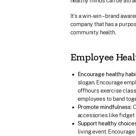
healthy minds can be attra
It’s a win-win – brand awa
company that has a purpo
community health.
Employee Heal
Encourage healthy habi
slogan. Encourage empl
offhours exercise class
employees to band toget
Promote mindfulness:
O
accessories like fidget
Support healthy choices
living event. Encourag