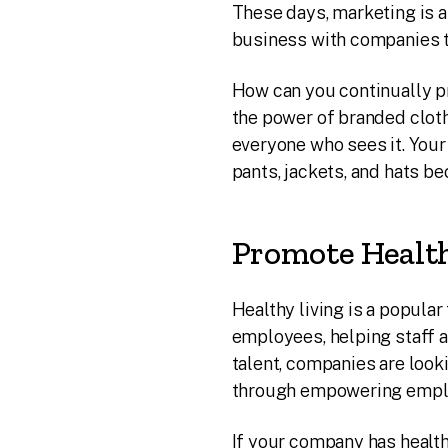
These days, marketing is 
business with companies tha
How can you continually p
the power of branded clot
everyone who sees it. You
pants, jackets, and hats 
Promote Health
Healthy living is a popul
employees, helping staff a
talent, companies are look
through empowering employ
If your company has health